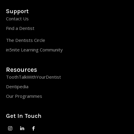
Support
Contact Us
Find a Dentist
The Dentists Circle
in5nite Learning Community
Resources
ToothTalkWithYourDentist
Dentipedia
Our Programmes
Get In Touch