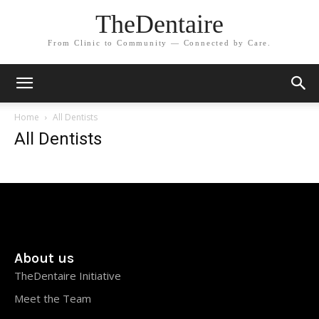
TheDentaire
From Clinic to Community — Connected by Care.
Home
All Dentists
All Dentists
About us
TheDentaire Initiative
Meet the Team