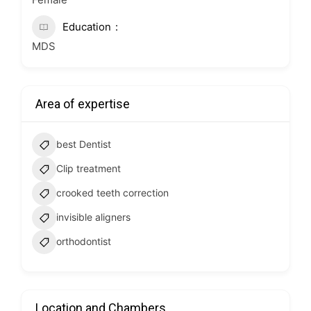
Education
MDS
Area of expertise
best Dentist
Clip treatment
crooked teeth correction
invisible aligners
orthodontist
Location and Chambers