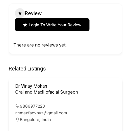
Review
Login To Write Your Review
There are no reviews yet.
Related Listings
Dr Vinay Mohan
Oral and Maxillofacial Surgeon
9886977220
maxfacvnyz@gmail.com
Bangalore
,
India