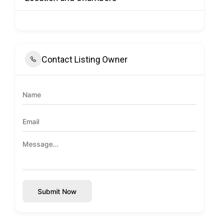
Contact Listing Owner
Submit Now