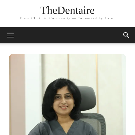
TheDentaire
From Clinic to Community — Connected by Care.