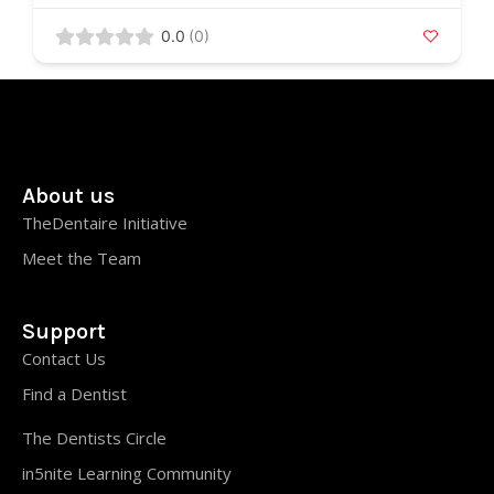
0.0
(0)
About us
TheDentaire Initiative
Meet the Team
Support
Contact Us
Find a Dentist
The Dentists Circle
in5nite Learning Community