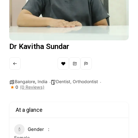
Dr Kavitha Sundar
Bangalore
,
India
Dentist, Orthodontist
0
(0 Reviews)
At a glance
Gender
Female