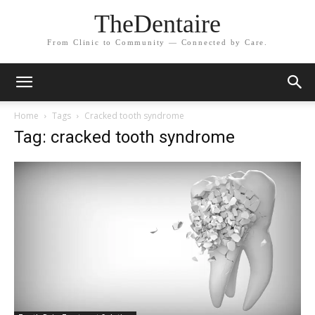
TheDentaire
From Clinic to Community — Connected by Care.
Home
Tags
Cracked tooth syndrome
Tag: cracked tooth syndrome