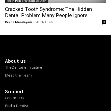
Tooth Pain-Treatment Solution
Cracked Tooth Syndrome: The Hidden
Dental Problem Many People Ignore
Rekha Mandayam
-
March 13, 2026
0
About us
TheDentaire Initiative
Meet the Team
Support
Contact Us
Find a Dentist