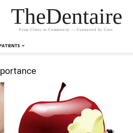
TheDentaire
From Clinic to Community — Connected by Care.
PATIENTS
mportance