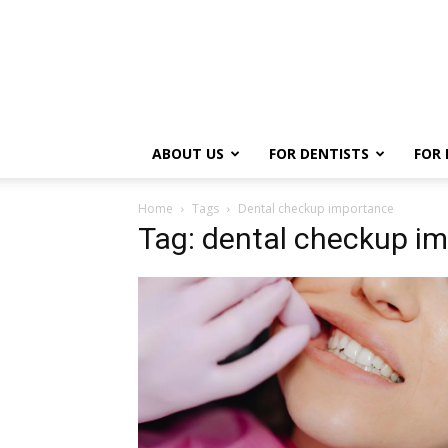
ABOUT US
FOR DENTISTS
FOR 
Home
Tags
Dental checkup importance
Tag: dental checkup i