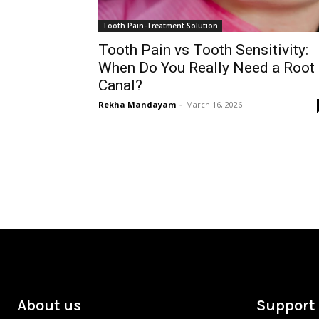
Tooth Pain-Treatment Solution
Tooth Pain vs Tooth Sensitivity:
When Do You Really Need a Root
Canal?
Rekha Mandayam
-
March 16, 2026
About us
Support