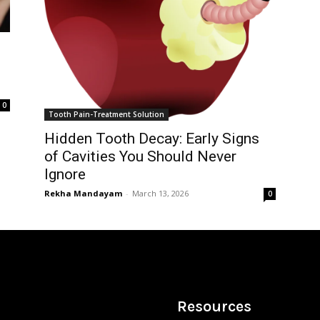
0
Tooth Pain-Treatment Solution
Hidden Tooth Decay: Early Signs
of Cavities You Should Never
Ignore
Rekha Mandayam
-
March 13, 2026
0
Resources