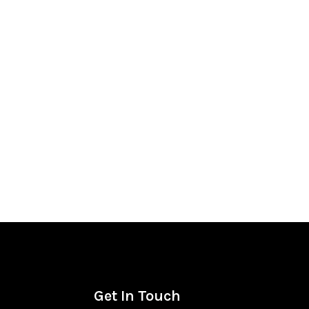
Get In Touch