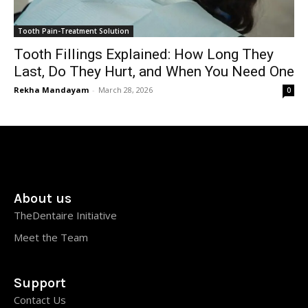
Tooth Pain-Treatment Solution
Tooth Fillings Explained: How Long They
Last, Do They Hurt, and When You Need One
Rekha Mandayam
-
March 28, 2026
0
About us
TheDentaire Initiative
Meet the Team
Support
Contact Us