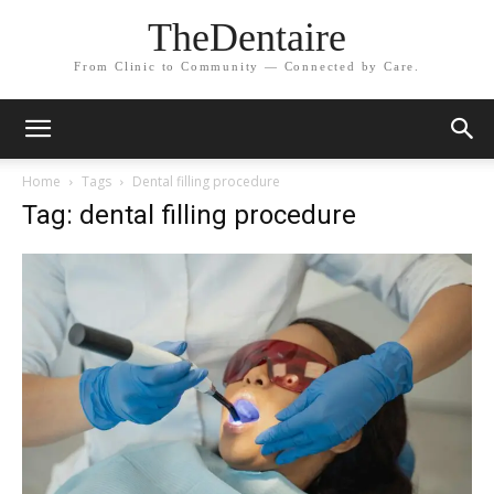
TheDentaire
From Clinic to Community — Connected by Care.
Home
Tags
Dental filling procedure
Tag: dental filling procedure