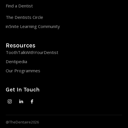
Find a Dentist
The Dentists Circle
in5nite Learning Community
Resources
ToothTalkWithYourDentist
Dentipedia
Our Programmes
Get In Touch
@TheDentaire2026