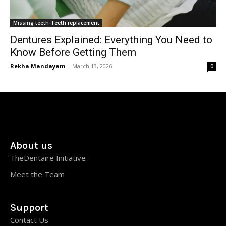
Missing teeth-Teeth replacement
Dentures Explained: Everything You Need to
Know Before Getting Them
Rekha Mandayam
-
March 13, 2026
0
About us
TheDentaire Initiative
Meet the Team
Support
Contact Us