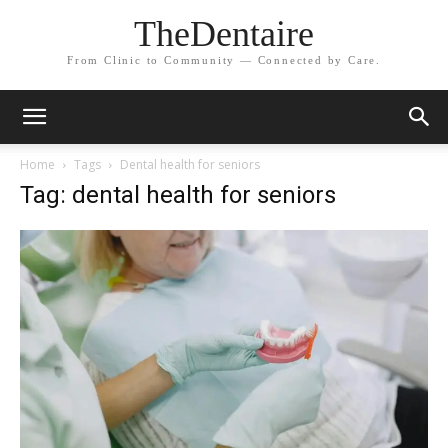
TheDentaire
From Clinic to Community — Connected by Care.
Home
Tags
Dental health for seniors
Tag: dental health for seniors