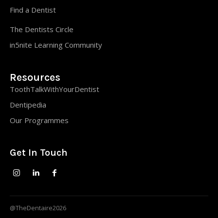
Find a Dentist
The Dentists Circle
in5nite Learning Community
Resources
ToothTalkWithYourDentist
Dentipedia
Our Programmes
Get In Touch
@TheDentaire2026