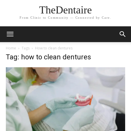
TheDentaire
From Clinic to Community — Connected by Care.
Home
Tags
How to clean dentures
Tag: how to clean dentures