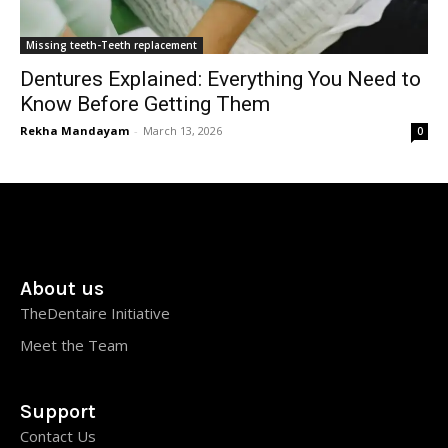
Missing teeth-Teeth replacement
Dentures Explained: Everything You Need to
Know Before Getting Them
Rekha Mandayam
-
March 13, 2026
0
About us
TheDentaire Initiative
Meet the Team
Support
Contact Us