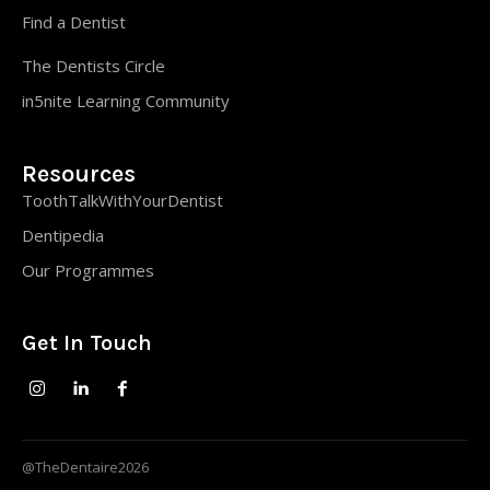
Find a Dentist
The Dentists Circle
in5nite Learning Community
Resources
ToothTalkWithYourDentist
Dentipedia
Our Programmes
Get In Touch
@TheDentaire2026