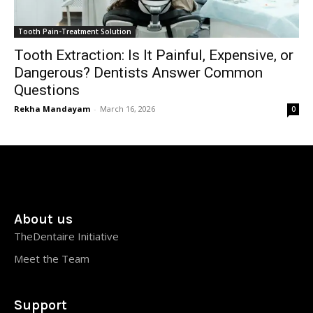
Tooth Pain-Treatment Solution
Tooth Extraction: Is It Painful, Expensive, or
Dangerous? Dentists Answer Common
Questions
Rekha Mandayam
-
March 16, 2026
0
About us
TheDentaire Initiative
Meet the Team
Support