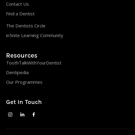
Contact Us
Find a Dentist
The Dentists Circle
in5nite Learning Community
Resources
ToothTalkWithYourDentist
Dentipedia
Our Programmes
Get In Touch