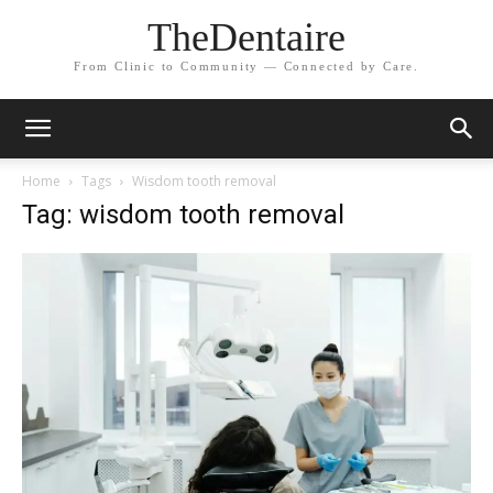
TheDentaire
From Clinic to Community — Connected by Care.
Home
Tags
Wisdom tooth removal
Tag: wisdom tooth removal