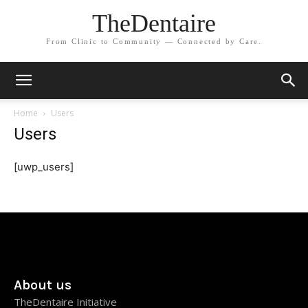
TheDentaire
From Clinic to Community — Connected by Care.
Home
Users
Users
[uwp_users]
About us
TheDentaire Initiative