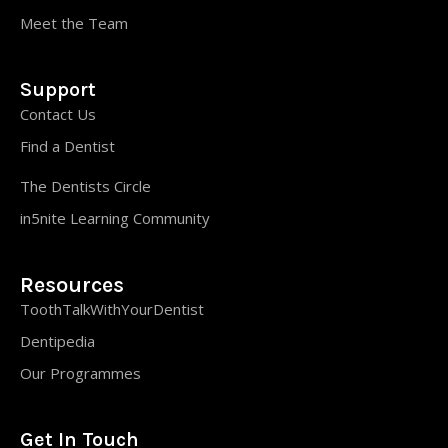
Meet the Team
Support
Contact Us
Find a Dentist
The Dentists Circle
in5nite Learning Community
Resources
ToothTalkWithYourDentist
Dentipedia
Our Programmes
Get In Touch