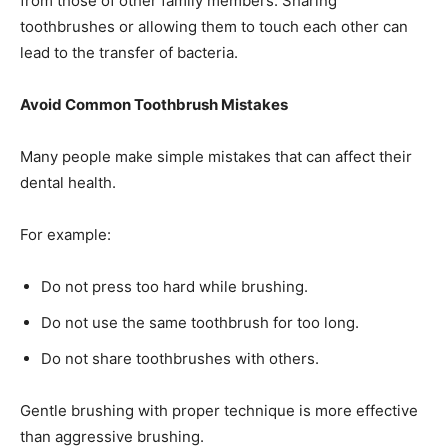
from those of other family members. Sharing
toothbrushes or allowing them to touch each other can
lead to the transfer of bacteria.
Avoid Common Toothbrush Mistakes
Many people make simple mistakes that can affect their
dental health.
For example:
Do not press too hard while brushing.
Do not use the same toothbrush for too long.
Do not share toothbrushes with others.
Gentle brushing with proper technique is more effective
than aggressive brushing.