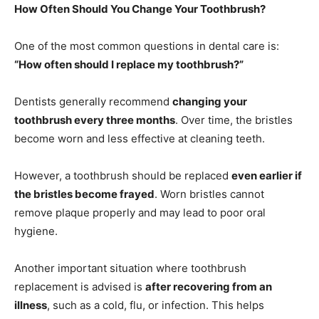
How Often Should You Change Your Toothbrush?
One of the most common questions in dental care is:
“How often should I replace my toothbrush?”
Dentists generally recommend
changing your
toothbrush every three months
. Over time, the bristles
become worn and less effective at cleaning teeth.
However, a toothbrush should be replaced
even earlier if
the bristles become frayed
. Worn bristles cannot
remove plaque properly and may lead to poor oral
hygiene.
Another important situation where toothbrush
replacement is advised is
after recovering from an
illness
, such as a cold, flu, or infection. This helps