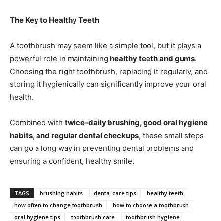
The Key to Healthy Teeth
A toothbrush may seem like a simple tool, but it plays a
powerful role in maintaining
healthy teeth and gums
.
Choosing the right toothbrush, replacing it regularly, and
storing it hygienically can significantly improve your oral
health.
Combined with
twice-daily brushing, good oral hygiene
habits, and regular dental checkups
, these small steps
can go a long way in preventing dental problems and
ensuring a confident, healthy smile.
TAGS
brushing habits
dental care tips
healthy teeth
how often to change toothbrush
how to choose a toothbrush
oral hygiene tips
toothbrush care
toothbrush hygiene