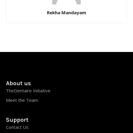
Rekha Mandayam
About us
TheDentaire Initiative
Meet the Team
Support
Contact Us