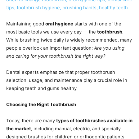
Maintaining good
oral hygiene
starts with one of the
most basic tools we use every day — the
toothbrush
.
While brushing twice daily is widely recommended, many
people overlook an important question:
Are you using
and caring for your toothbrush the right way?
Dental experts emphasize that proper toothbrush
selection, usage, and maintenance play a crucial role in
keeping teeth and gums healthy.
Choosing the Right Toothbrush
Today, there are many
types of toothbrushes available in
the market
, including manual, electric, and specially
designed brushes for children or orthodontic patients.