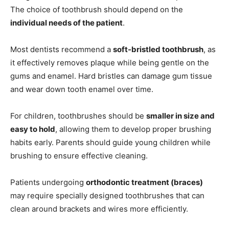
The choice of toothbrush should depend on the
individual needs of the patient
.
Most dentists recommend a
soft-bristled toothbrush
, as
it effectively removes plaque while being gentle on the
gums and enamel. Hard bristles can damage gum tissue
and wear down tooth enamel over time.
For children, toothbrushes should be
smaller in size and
easy to hold
, allowing them to develop proper brushing
habits early. Parents should guide young children while
brushing to ensure effective cleaning.
Patients undergoing
orthodontic treatment (braces)
may require specially designed toothbrushes that can
clean around brackets and wires more efficiently.