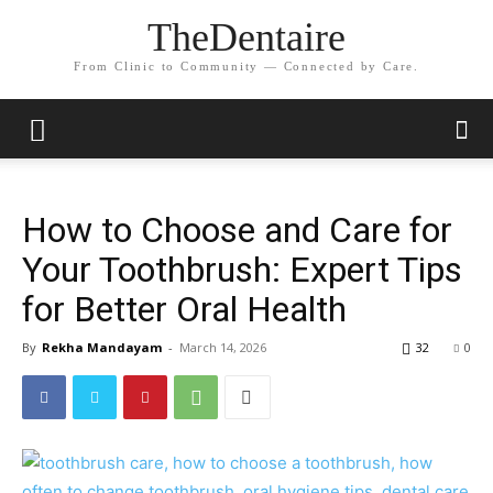
TheDentaire
From Clinic to Community — Connected by Care.
How to Choose and Care for
Your Toothbrush: Expert Tips
for Better Oral Health
By
Rekha Mandayam
-
March 14, 2026
32
0