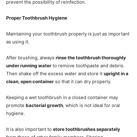
prevent the possibility of reinfection.
Proper Toothbrush Hygiene
Maintaining your toothbrush properly is just as important
as using it.
After brushing, always
rinse the toothbrush thoroughly
under running water
to remove toothpaste and debris.
Then shake off the excess water and store it
upright in a
clean, open container
so that it can dry properly.
Keeping a wet toothbrush in a closed container may
promote
bacterial growth
, which is not ideal for oral
hygiene.
It is also important to
store toothbrushes separately