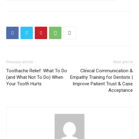
Previous article
Next article
Toothache Relief: What To Do
Clinical Communication &
(and What Not To Do) When
Empathy Training for Dentists |
Your Tooth Hurts
Improve Patient Trust & Case
Acceptance