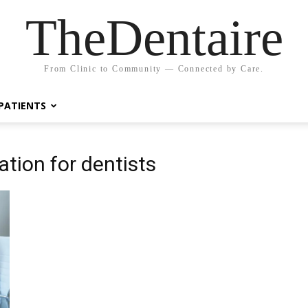
TheDentaire
From Clinic to Community — Connected by Care.
PATIENTS
tion for dentists