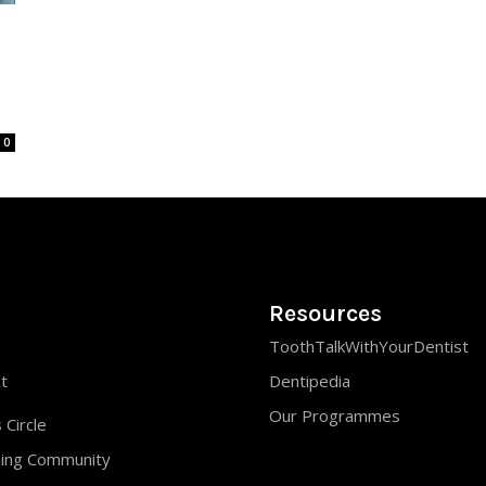
0
Resources
ToothTalkWithYourDentist
st
Dentipedia
Our Programmes
 Circle
ning Community