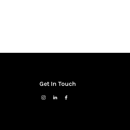
Get In Touch