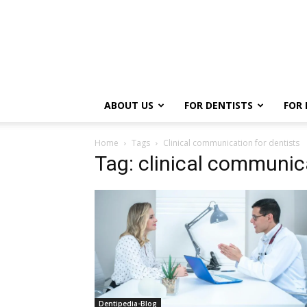
ABOUT US
FOR DENTISTS
FOR 
Home
Tags
Clinical communication for dentists
Tag: clinical communica
Dentipedia-Blog