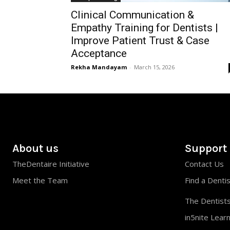
Clinical Communication &
Empathy Training for Dentists |
Improve Patient Trust & Case
Acceptance
Rekha Mandayam
-
March 15, 2026
About us
Support
TheDentaire Initiative
Contact Us
Meet the Team
Find a Denti
The Dentists
in5nite Lear