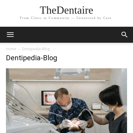
TheDentaire
From Clinic to Community — Connected by Care.
Home
Dentipedia-Blog
Dentipedia-Blog