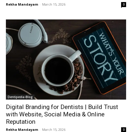
Rekha Mandayam
-
March 15, 2026
0
Dentipedia-Blog
Digital Branding for Dentists | Build Trust
with Website, Social Media & Online
Reputation
Rekha Mandayam
-
March 15, 2026
0