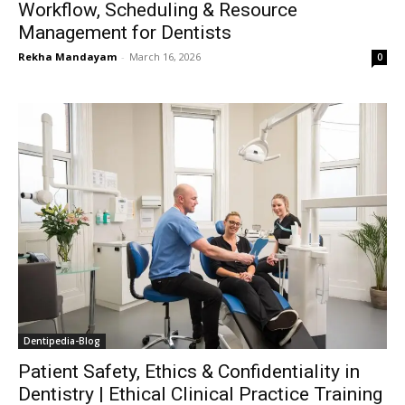
Workflow, Scheduling & Resource
Management for Dentists
Rekha Mandayam
-
March 16, 2026
0
Dentipedia-Blog
Patient Safety, Ethics & Confidentiality in
Dentistry | Ethical Clinical Practice Training