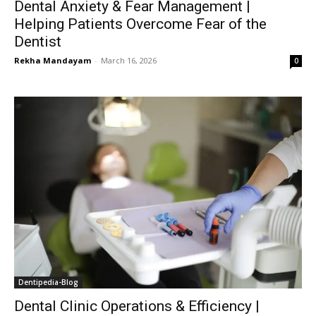
Dental Anxiety & Fear Management |
Helping Patients Overcome Fear of the
Dentist
Rekha Mandayam
-
March 16, 2026
0
Dentipedia-Blog
Dental Clinic Operations & Efficiency |