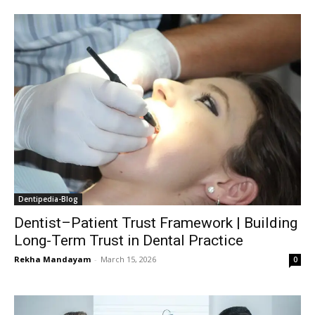
Dentipedia-Blog
Dentist–Patient Trust Framework | Building
Long-Term Trust in Dental Practice
Rekha Mandayam
-
March 15, 2026
0