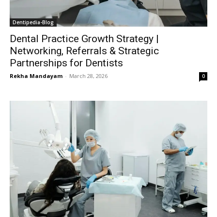
Dentipedia-Blog
Dental Practice Growth Strategy |
Networking, Referrals & Strategic
Partnerships for Dentists
Rekha Mandayam
-
March 28, 2026
0