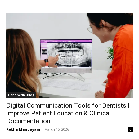
Dentipedia-Blog
Digital Communication Tools for Dentists |
Improve Patient Education & Clinical
Documentation
Rekha Mandayam
-
March 15, 2026
0