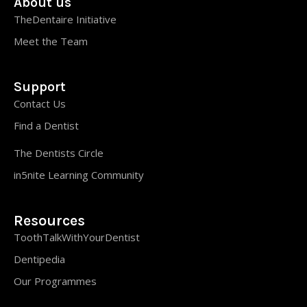
About us
TheDentaire Initiative
Meet the Team
Support
Contact Us
Find a Dentist
The Dentists Circle
in5nite Learning Community
Resources
ToothTalkWithYourDentist
Dentipedia
Our Programmes