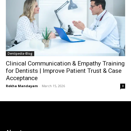
Dentipedia-Blog
Clinical Communication & Empathy Training
for Dentists | Improve Patient Trust & Case
Acceptance
Rekha Mandayam
-
March 15, 2026
0