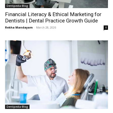
Dentipedia-Blog
Financial Literacy & Ethical Marketing for
Dentists | Dental Practice Growth Guide
Rekha Mandayam
-
March 28, 2026
0
Dentipedia-Blog