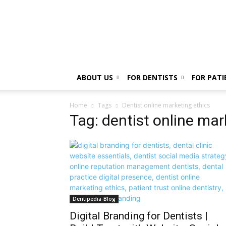
ABOUT US
FOR DENTISTS
FOR PATI
Home
Tags
Dentist online marketing ethics
Tag: dentist online mar
Dentipedia-Blog
Digital Branding for Dentists |