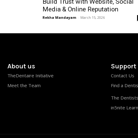
Build Trust with Website, Social
Media & Online Reputation
Rekha Mandayam
-
March 15, 2026
About us
Support
TheDentaire Initiative
Contact Us
Meet the Team
Find a Denti
The Dentists
in5nite Lear