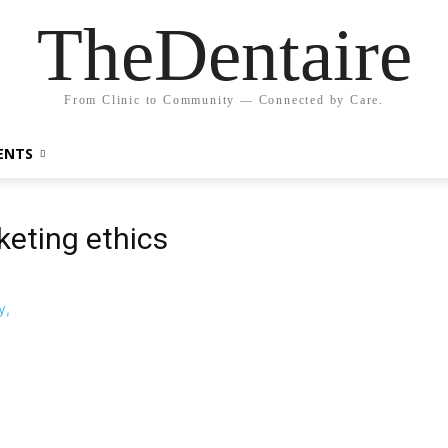
TheDentaire
From Clinic to Community — Connected by Care.
ENTS
keting ethics