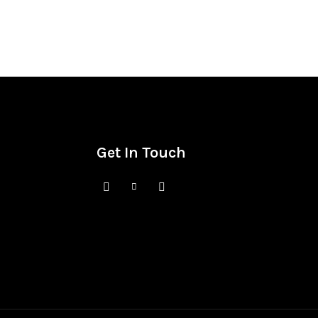
Get In Touch