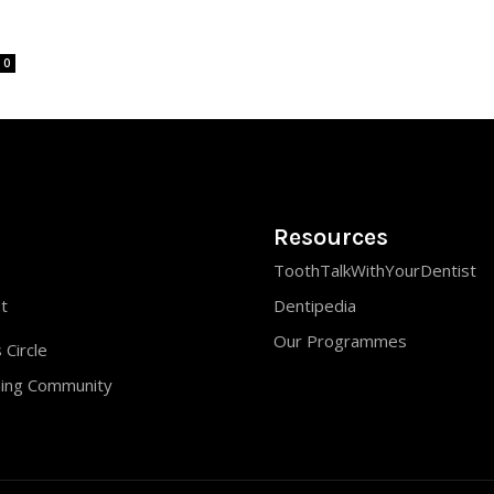
0
Resources
ToothTalkWithYourDentist
st
Dentipedia
Our Programmes
 Circle
ning Community