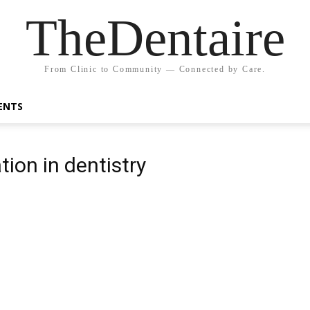
TheDentaire
From Clinic to Community — Connected by Care.
ENTS
ion in dentistry