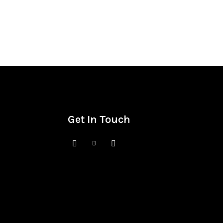
Get In Touch