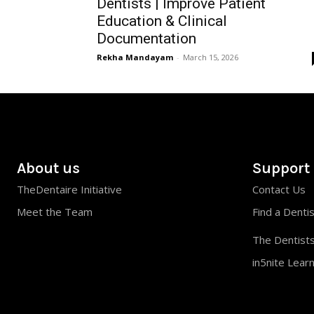
Dentists | Improve Patient
Education & Clinical
Documentation
Rekha Mandayam
-
March 15, 2026
About us
Support
TheDentaire Initiative
Contact Us
Meet the Team
Find a Denti
The Dentists
in5nite Lear