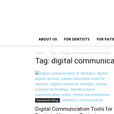
ABOUT US
FOR DENTISTS
FOR PATI
Home
Tags
Digital communication in dentistry
Tag: digital communicat
Dentipedia-Blog
Digital Communication Tools for