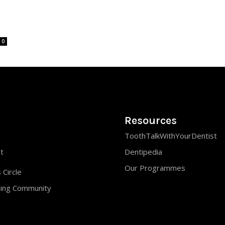
0
Resources
ToothTalkWithYourDentist
st
Dentipedia
Our Programmes
 Circle
ning Community