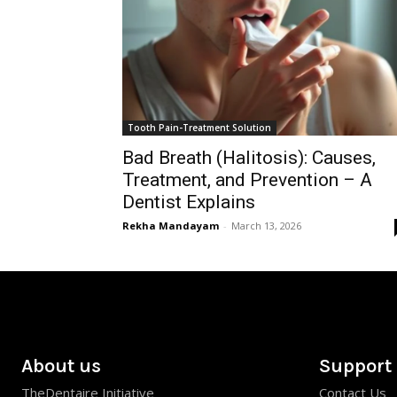
Tooth Pain-Treatment Solution
Bad Breath (Halitosis): Causes,
Treatment, and Prevention – A
Dentist Explains
Rekha Mandayam
-
March 13, 2026
About us
Support
TheDentaire Initiative
Contact Us