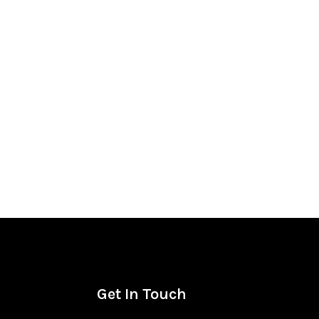
Get In Touch