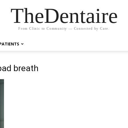
TheDentaire
From Clinic to Community — Connected by Care.
PATIENTS
bad breath