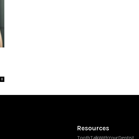
0
Resources
ToothTalkWithYourDentist