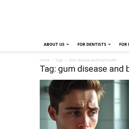
ABOUT US
FOR DENTISTS
FOR 
Home
Tags
Gum disease and bad breath
Tag: gum disease and 