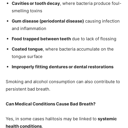
Cavities or tooth decay
, where bacteria produce foul-
smelling toxins
Gum disease (periodontal disease)
causing infection
and inflammation
Food trapped between teeth
due to lack of flossing
Coated tongue
, where bacteria accumulate on the
tongue surface
Improperly fitting dentures or dental restorations
Smoking and alcohol consumption can also contribute to
persistent bad breath.
Can Medical Conditions Cause Bad Breath?
Yes, in some cases halitosis may be linked to
systemic
health conditions
.