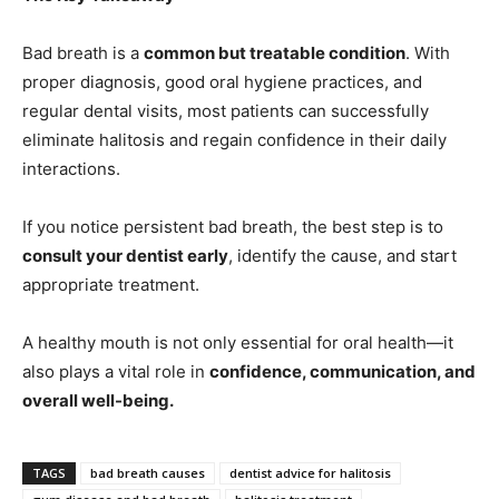
Bad breath is a
common but treatable condition
. With
proper diagnosis, good oral hygiene practices, and
regular dental visits, most patients can successfully
eliminate halitosis and regain confidence in their daily
interactions.
If you notice persistent bad breath, the best step is to
consult your dentist early
, identify the cause, and start
appropriate treatment.
A healthy mouth is not only essential for oral health—it
also plays a vital role in
confidence, communication, and
overall well-being.
TAGS
bad breath causes
dentist advice for halitosis