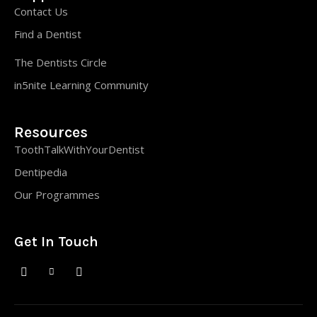
Contact Us
Find a Dentist
The Dentists Circle
in5nite Learning Community
Resources
ToothTalkWithYourDentist
Dentipedia
Our Programmes
Get In Touch