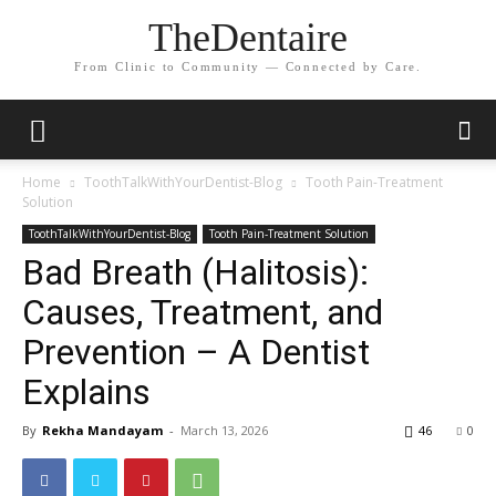
TheDentaire
From Clinic to Community — Connected by Care.
Home
ToothTalkWithYourDentist-Blog
Tooth Pain-Treatment
Solution
ToothTalkWithYourDentist-Blog
Tooth Pain-Treatment Solution
Bad Breath (Halitosis):
Causes, Treatment, and
Prevention – A Dentist
Explains
By
Rekha Mandayam
-
March 13, 2026
46
0