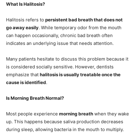
What Is Halitosis?
Halitosis refers to
persistent bad breath that does not
go away easily
. While temporary odor from the mouth
can happen occasionally, chronic bad breath often
indicates an underlying issue that needs attention.
Many patients hesitate to discuss this problem because it
is considered socially sensitive. However, dentists
emphasize that
halitosis is usually treatable once the
cause is identified
.
Is Morning Breath Normal?
Most people experience
morning breath
when they wake
up. This happens because saliva production decreases
during sleep, allowing bacteria in the mouth to multiply.