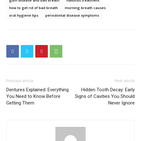
gum disease and bad breath
halitosis treatment
how to get rid of bad breath
morning breath causes
oral hygiene tips
periodontal disease symptoms
Previous article
Next article
Dentures Explained: Everything
Hidden Tooth Decay: Early
You Need to Know Before
Signs of Cavities You Should
Getting Them
Never Ignore