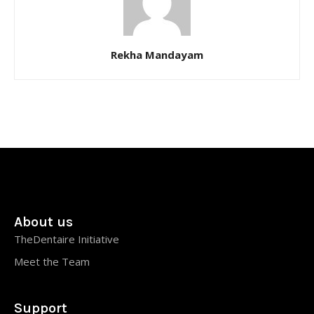
Rekha Mandayam
About us
TheDentaire Initiative
Meet the Team
Support