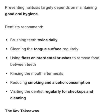
Preventing halitosis largely depends on maintaining
good oral hygiene
.
Dentists recommend:
Brushing teeth
twice daily
Cleaning the
tongue surface
regularly
Using
floss or interdental brushes
to remove food
between teeth
Rinsing the mouth after meals
Reducing
smoking and alcohol consumption
Visiting the dentist
regularly for checkups and
cleaning
The Key Takeaway