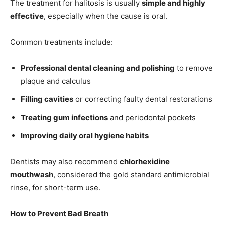
The treatment for halitosis is usually
simple and highly
effective
, especially when the cause is oral.
Common treatments include:
Professional dental cleaning and polishing
to remove
plaque and calculus
Filling cavities
or correcting faulty dental restorations
Treating gum infections
and periodontal pockets
Improving daily oral hygiene habits
Dentists may also recommend
chlorhexidine
mouthwash
, considered the gold standard antimicrobial
rinse, for short-term use.
How to Prevent Bad Breath