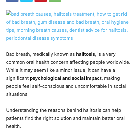
Bad breath, medically known as
halitosis
, is a very
common oral health concern affecting people worldwide.
While it may seem like a minor issue, it can have a
significant
psychological and social impact
, making
people feel self-conscious and uncomfortable in social
situations.
Understanding the reasons behind halitosis can help
patients find the right solution and maintain better oral
health.