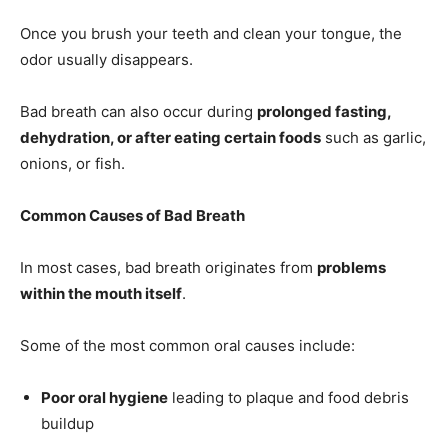
Once you brush your teeth and clean your tongue, the
odor usually disappears.
Bad breath can also occur during
prolonged fasting,
dehydration, or after eating certain foods
such as garlic,
onions, or fish.
Common Causes of Bad Breath
In most cases, bad breath originates from
problems
within the mouth itself
.
Some of the most common oral causes include:
Poor oral hygiene
leading to plaque and food debris
buildup