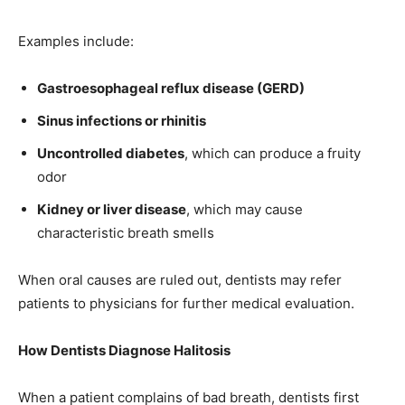
Examples include:
Gastroesophageal reflux disease (GERD)
Sinus infections or rhinitis
Uncontrolled diabetes
, which can produce a fruity
odor
Kidney or liver disease
, which may cause
characteristic breath smells
When oral causes are ruled out, dentists may refer
patients to physicians for further medical evaluation.
How Dentists Diagnose Halitosis
When a patient complains of bad breath, dentists first