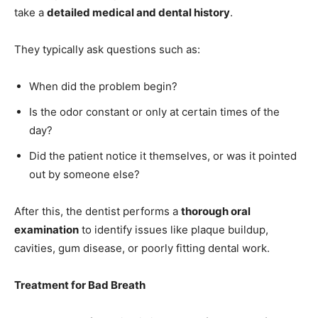
take a
detailed medical and dental history
.
They typically ask questions such as:
When did the problem begin?
Is the odor constant or only at certain times of the
day?
Did the patient notice it themselves, or was it pointed
out by someone else?
After this, the dentist performs a
thorough oral
examination
to identify issues like plaque buildup,
cavities, gum disease, or poorly fitting dental work.
Treatment for Bad Breath