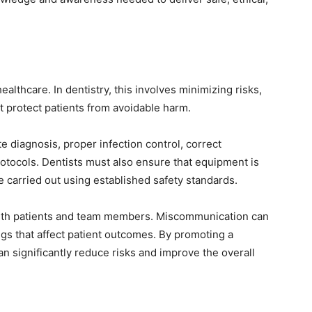
ealthcare. In dentistry, this involves minimizing risks,
t protect patients from avoidable harm.
te diagnosis, proper infection control, correct
otocols. Dentists must also ensure that equipment is
 carried out using established safety standards.
with patients and team members. Miscommunication can
gs that affect patient outcomes. By promoting a
 can significantly reduce risks and improve the overall