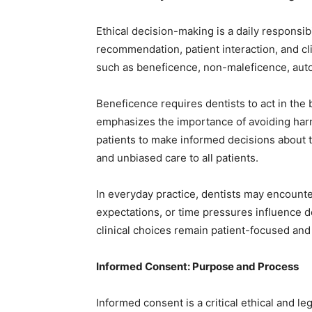
Ethical decision-making is a daily responsib
recommendation, patient interaction, and cl
such as beneficence, non-maleficence, auto
Beneficence requires dentists to act in the 
emphasizes the importance of avoiding har
patients to make informed decisions about th
and unbiased care to all patients.
In everyday practice, dentists may encounter
expectations, or time pressures influence 
clinical choices remain patient-focused and
Informed Consent: Purpose and Process
Informed consent is a critical ethical and l