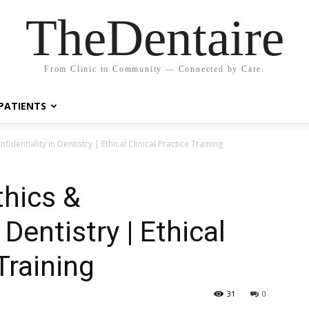
TheDentaire
From Clinic to Community — Connected by Care.
PATIENTS
nfidentiality in Dentistry | Ethical Clinical Practice Training
thics &
 Dentistry | Ethical
Training
31
0