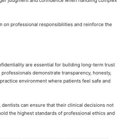
onger judgment and confidence when handling complex
 on professional responsibilities and reinforce the
nfidentiality are essential for building long-term trust
 professionals demonstrate transparency, honesty,
a practice environment where patients feel safe and
entists can ensure that their clinical decisions not
hold the highest standards of professional ethics and