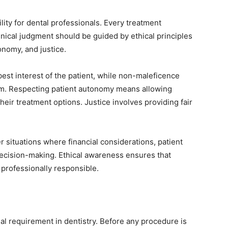
ility for dental professionals. Every treatment
inical judgment should be guided by ethical principles
nomy, and justice.
best interest of the patient, while non-maleficence
m. Respecting patient autonomy means allowing
eir treatment options. Justice involves providing fair
 situations where financial considerations, patient
decision-making. Ethical awareness ensures that
 professionally responsible.
egal requirement in dentistry. Before any procedure is