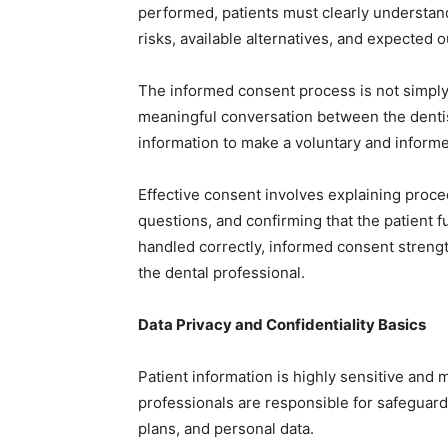
performed, patients must clearly understand 
risks, available alternatives, and expected 
The informed consent process is not simply a
meaningful conversation between the dentis
information to make a voluntary and informe
Effective consent involves explaining proc
questions, and confirming that the patient
handled correctly, informed consent strengt
the dental professional.
Data Privacy and Confidentiality Basics
Patient information is highly sensitive and m
professionals are responsible for safeguard
plans, and personal data.