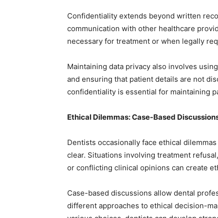
Confidentiality extends beyond written recor
communication with other healthcare provid
necessary for treatment or when legally req
Maintaining data privacy also involves using
and ensuring that patient details are not di
confidentiality is essential for maintaining p
Ethical Dilemmas: Case-Based Discussion
Dentists occasionally face ethical dilemmas
clear. Situations involving treatment refusal,
or conflicting clinical opinions can create e
Case-based discussions allow dental profes
different approaches to ethical decision-ma