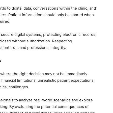
ds to digital data, conversations within the clinic, and
ers. Patient information should only be shared when
uired.
 secure digital systems, protecting electronic records,
sclosed without authorization. Respecting
atient trust and professional integrity.
s
 where the right decision may not be immediately
 financial limitations, unrealistic patient expectations,
thical challenges.
sionals to analyze real-world scenarios and explore
king. By evaluating the potential consequences of