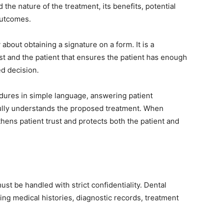
the nature of the treatment, its benefits, potential
outcomes.
bout obtaining a signature on a form. It is a
t and the patient that ensures the patient has enough
d decision.
edures in simple language, answering patient
 fully understands the proposed treatment. When
hens patient trust and protects both the patient and
ust be handled with strict confidentiality. Dental
ing medical histories, diagnostic records, treatment