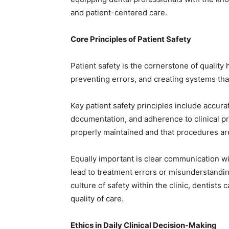
and patient-centered care.
Core Principles of Patient Safety
Patient safety is the cornerstone of quality h
preventing errors, and creating systems tha
Key patient safety principles include accura
documentation, and adherence to clinical pr
properly maintained and that procedures are
Equally important is clear communication 
lead to treatment errors or misunderstandin
culture of safety within the clinic, dentists
quality of care.
Ethics in Daily Clinical Decision-Making