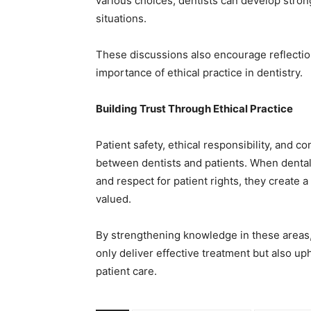
various choices, dentists can develop str
situations.
These discussions also encourage reflection
importance of ethical practice in dentistry.
Building Trust Through Ethical Practice
Patient safety, ethical responsibility, and co
between dentists and patients. When dental
and respect for patient rights, they create 
valued.
By strengthening knowledge in these areas, d
only deliver effective treatment but also up
patient care.