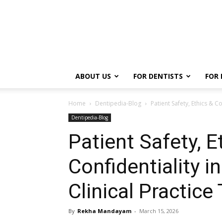
ABOUT US
FOR DENTISTS
FOR 
Home
Dentipedia-Blog
Patient Safety, Ethics & Co
Dentipedia-Blog
Patient Safety, E
Confidentiality in
Clinical Practice 
By
Rekha Mandayam
-
March 15, 2026