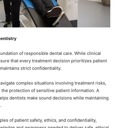
Dentistry
oundation of responsible dental care. While clinical
nsure that every treatment decision prioritizes patient
aintains strict confidentiality.
avigate complex situations involving treatment risks,
the protection of sensitive patient information. A
helps dentists make sound decisions while maintaining
.
es of patient safety, ethics, and confidentiality,
owledge and awareness needed to deliver safe, ethical,