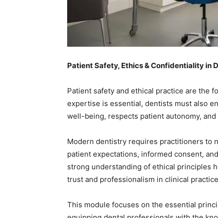
Patient Safety, Ethics & Confidentiality in 
Patient safety and ethical practice are the f
expertise is essential, dentists must also e
well-being, respects patient autonomy, and m
Modern dentistry requires practitioners to n
patient expectations, informed consent, and 
strong understanding of ethical principles 
trust and professionalism in clinical practice
This module focuses on the essential principl
equipping dental professionals with the kn